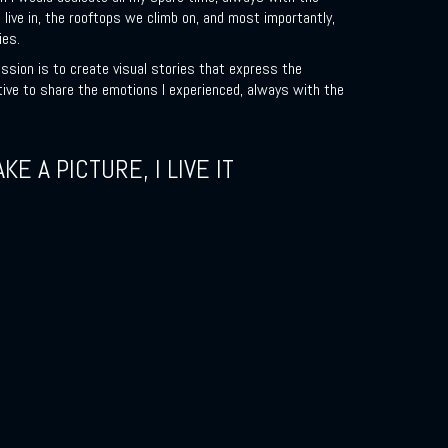
 live in, the rooftops we climb on, and most importantly,
ies.
ssion is to create visual stories that express the
tive to share the emotions I experienced, always with the
AKE A PICTURE, I LIVE IT