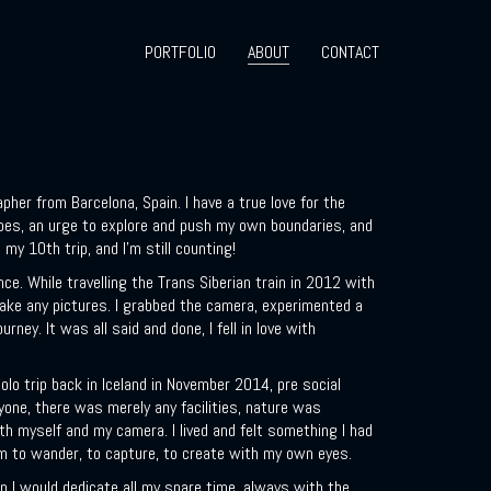
PORTFOLIO
ABOUT
CONTACT
A
|
her from Barcelona, Spain. I have a true love for the
pes, an urge to explore and push my own boundaries, and
d my 10th trip, and I’m still counting!
nce. While travelling the Trans Siberian train in 2012 with
 take any pictures. I grabbed the camera, experimented a
rney. It was all said and done, I fell in love with
solo trip back in Iceland in November 2014, pre social
nyone, there was merely any facilities, nature was
th myself and my camera. I lived and felt something I had
om to wander, to capture, to create with my own eyes.
 I would dedicate all my spare time, always with the