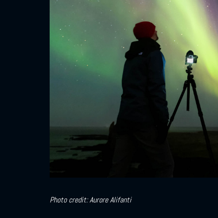
Photo credit: Aurore Alifanti