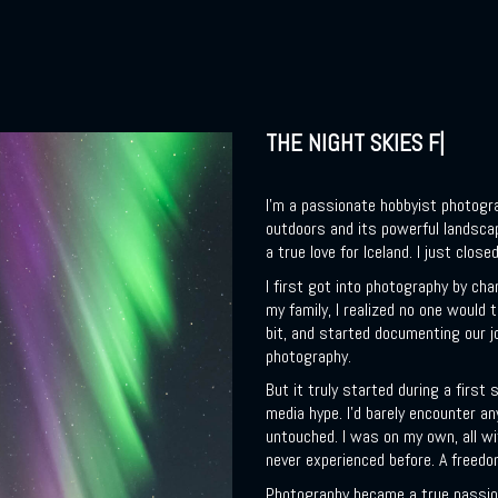
THE NIGHT SKIES FASCIN
I’m a passionate hobbyist photograp
outdoors and its powerful landsca
a true love for Iceland. I just close
I first got into photography by cha
my family, I realized no one would
bit, and started documenting our jou
photography.
But it truly started during a first 
media hype. I’d barely encounter a
untouched. I was on my own, all wi
never experienced before. A freed
Photography became a true passion