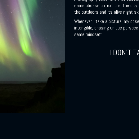
same obsession: explore. The city I
the outdoors and its alive night sk
Whenever I take a picture, my obse
intangible, chasing unique perspec
same mindset:
I DON’T T