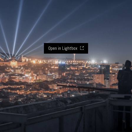
Open in Lightbox