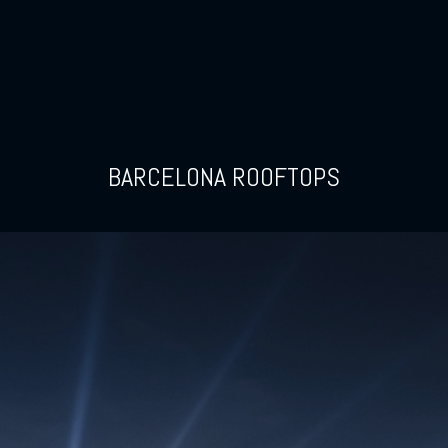
BARCELONA ROOFTOPS