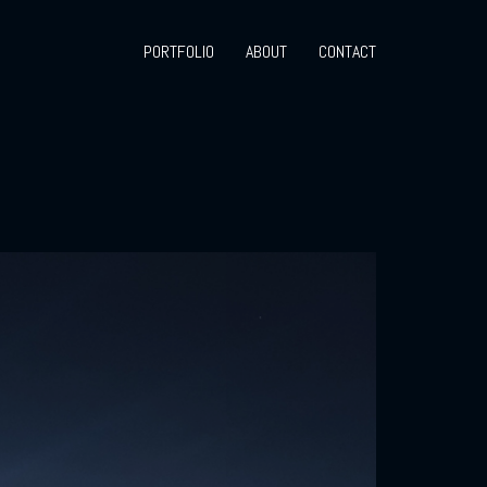
PORTFOLIO
ABOUT
CONTACT