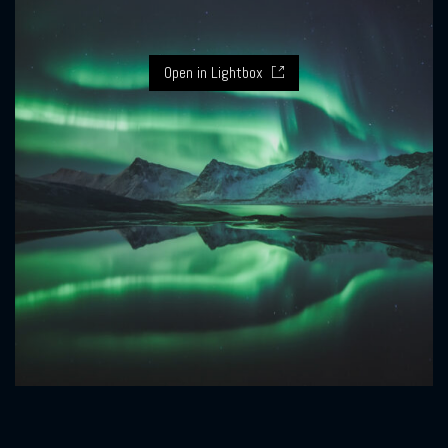
Open in Lightbox