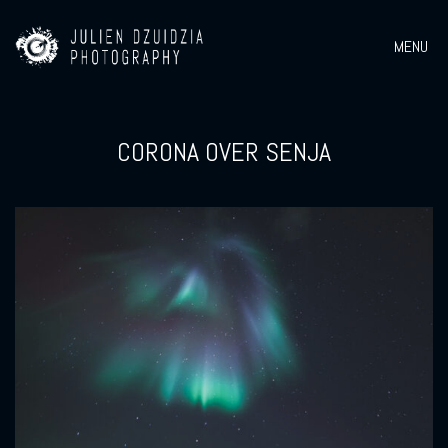
MENU
CORONA OVER SENJA