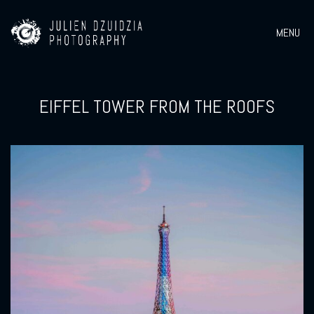
MENU
EIFFEL TOWER FROM THE ROOFS