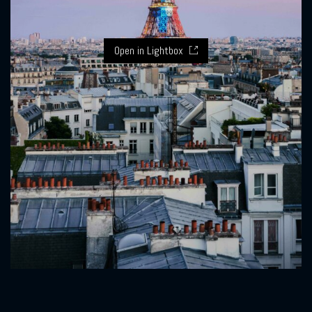
Open in Lightbox