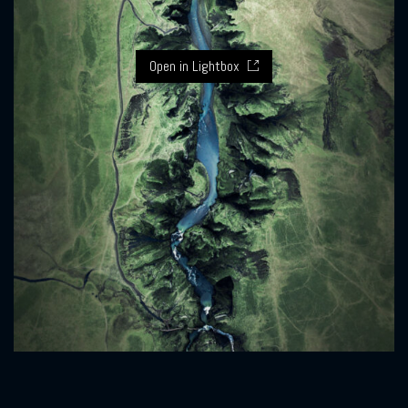
Open in Lightbox