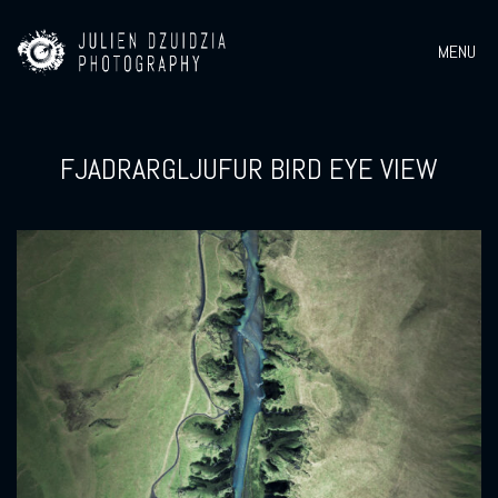
MENU
FJADRARGLJUFUR BIRD EYE VIEW