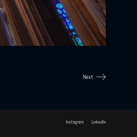
Next
Instagram
LinkedIn