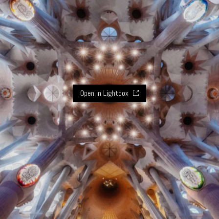
Open in Lightbox