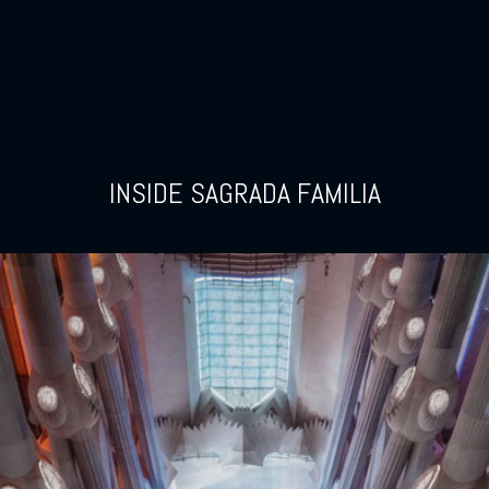
INSIDE SAGRADA FAMILIA