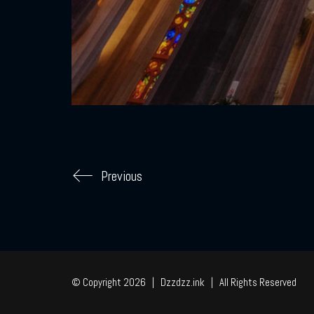
Previous
© Copyright 2026 | Dzzdzz.ink | All Rights Reserved