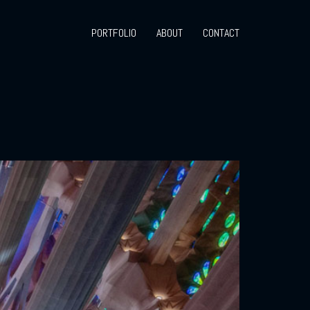
PORTFOLIO
ABOUT
CONTACT