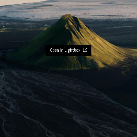
Open in Lightbox