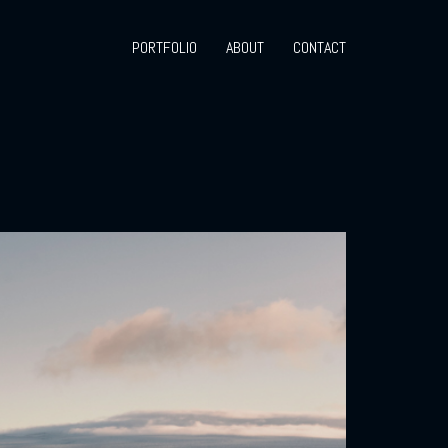
PORTFOLIO
ABOUT
CONTACT