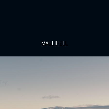
MAELIFELL