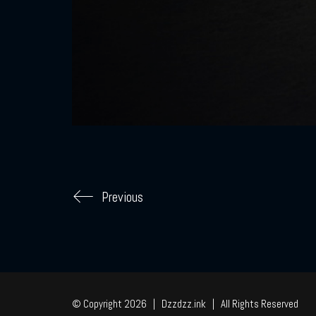
Previous
© Copyright 2026 | Dzzdzz.ink | All Rights Reserved