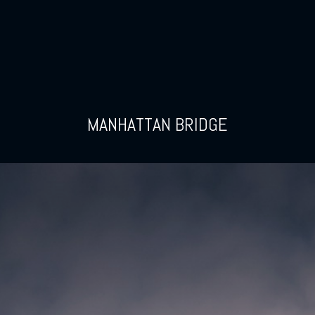
MANHATTAN BRIDGE