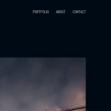
PORTFOLIO
ABOUT
CONTACT