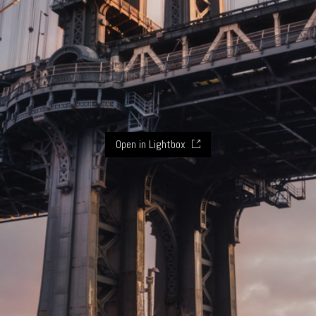
Open in Lightbox