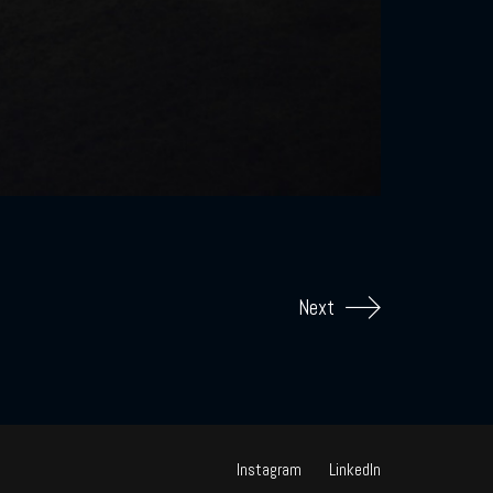
Next
Instagram
LinkedIn