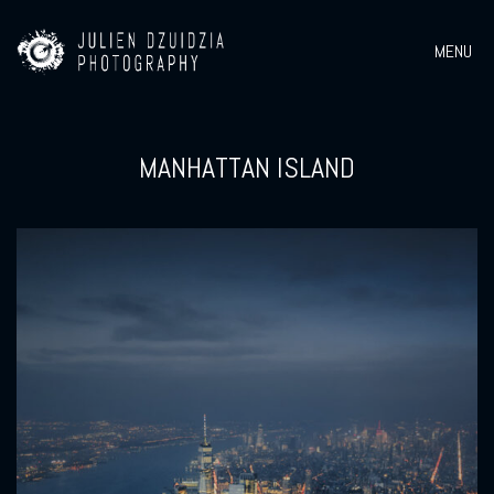
MENU
MANHATTAN ISLAND