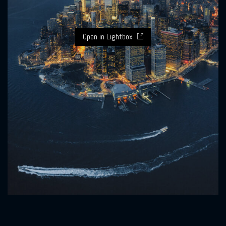
Open in Lightbox