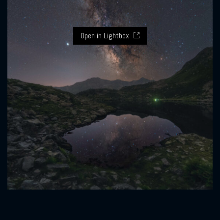
Open in Lightbox