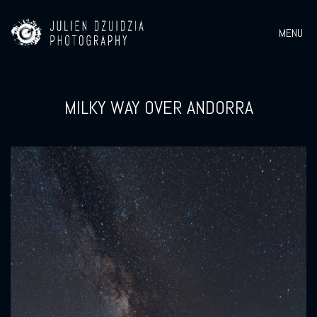
MENU
MILKY WAY OVER ANDORRA