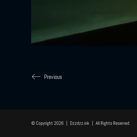
Previous
© Copyright 2026 | Dzzdzz.ink | All Rights Reserved