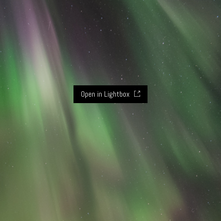
Open in Lightbox