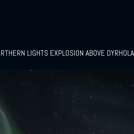
RTHERN LIGHTS EXPLOSION ABOVE DYRHOL