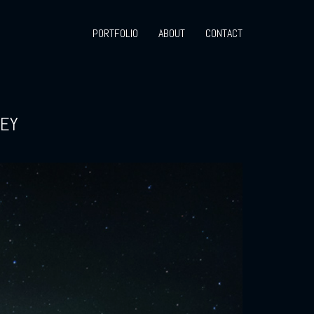
PORTFOLIO
ABOUT
CONTACT
AEY