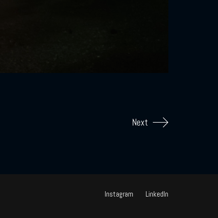
Next
Instagram
LinkedIn