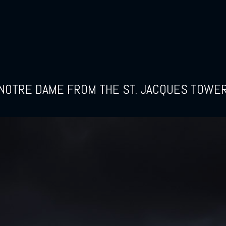
NOTRE DAME FROM THE ST. JACQUES TOWE