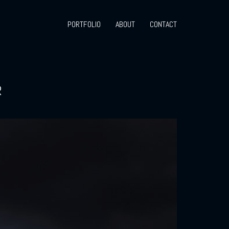
PORTFOLIO
ABOUT
CONTACT
R