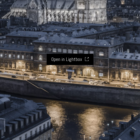
Open in Lightbox