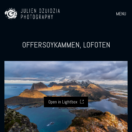
MENU
OFFERSOYKAMMEN, LOFOTEN
Open in Lightbox