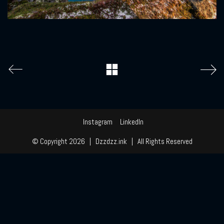
Instagram
LinkedIn
© Copyright 2026 | Dzzdzz.ink | All Rights Reserved