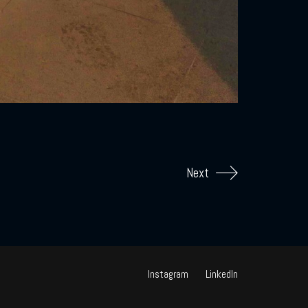
Next
Instagram
LinkedIn