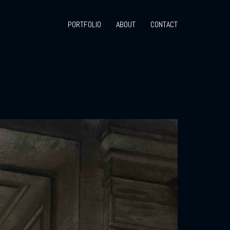
PORTFOLIO
ABOUT
CONTACT