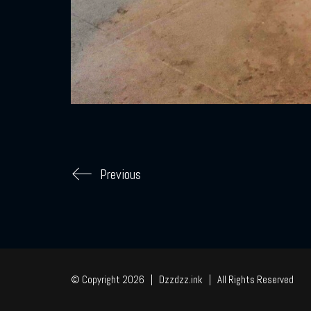
Previous
© Copyright 2026 | Dzzdzz.ink | All Rights Reserved