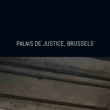
PALAIS DE JUSTICE, BRUSSELS