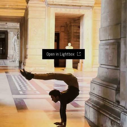
Open in Lightbox