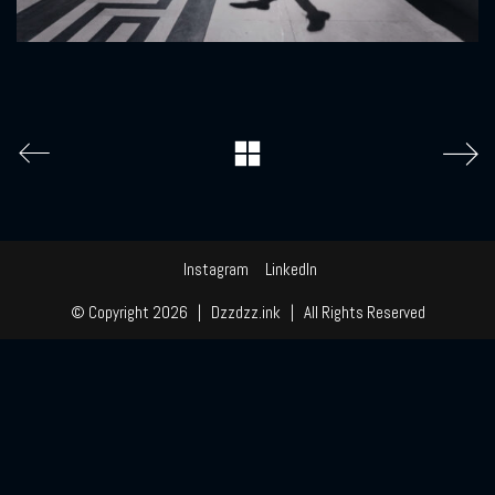
Instagram
LinkedIn
© Copyright 2026 | Dzzdzz.ink | All Rights Reserved