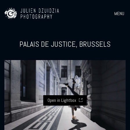
MENU
PALAIS DE JUSTICE, BRUSSELS
Open in Lightbox