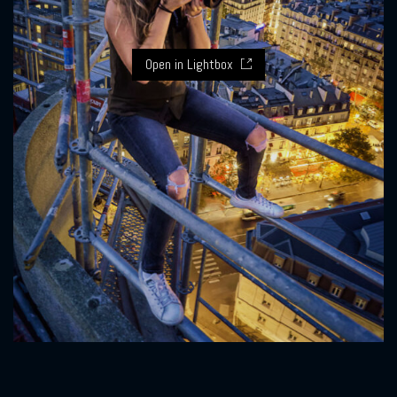
Open in Lightbox