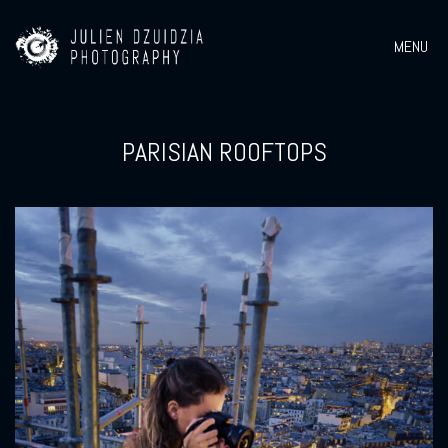
MENU
PARISIAN ROOFTOPS