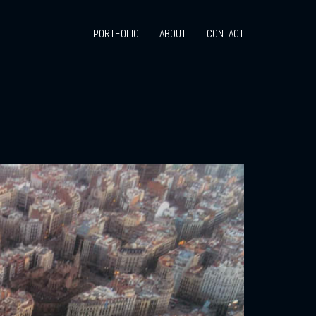
PORTFOLIO
ABOUT
CONTACT