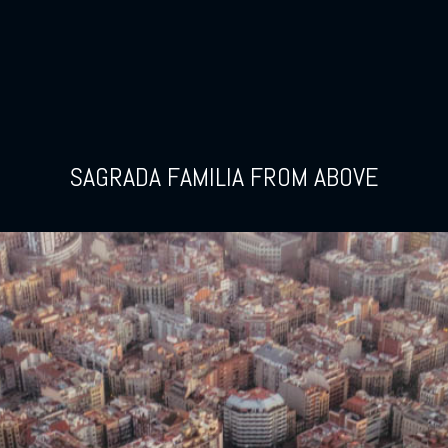
SAGRADA FAMILIA FROM ABOVE