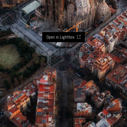
Open in Lightbox