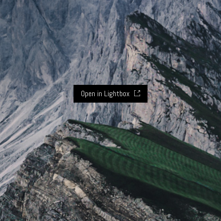
Open in Lightbox