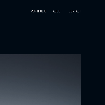
PORTFOLIO
ABOUT
CONTACT