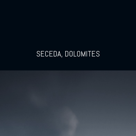
SECEDA, DOLOMITES