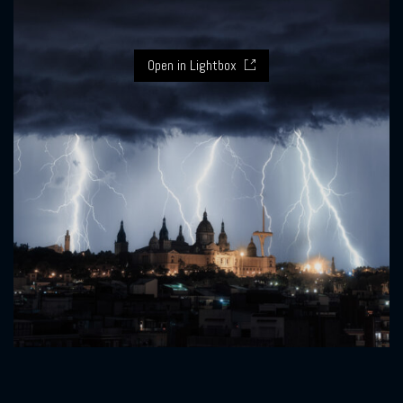
Open in Lightbox