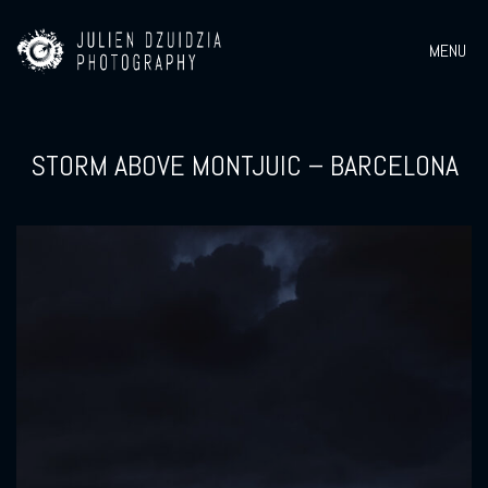
MENU
STORM ABOVE MONTJUIC – BARCELONA