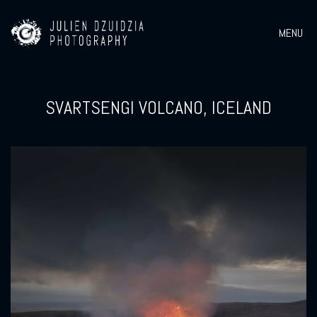
MENU
SVARTSENGI VOLCANO, ICELAND