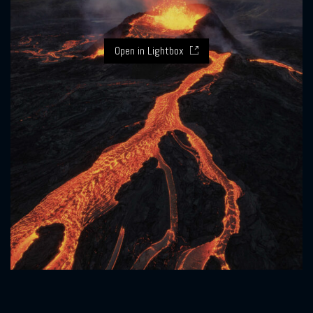
Open in Lightbox