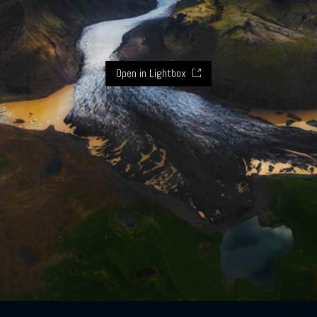
Open in Lightbox