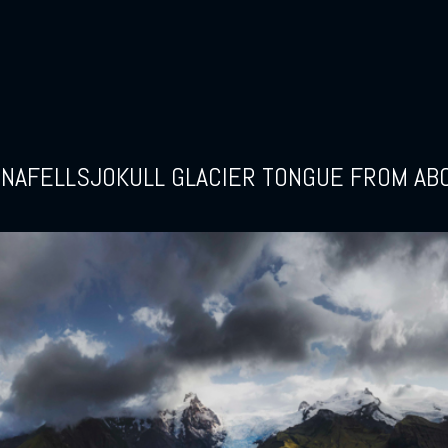
INAFELLSJOKULL GLACIER TONGUE FROM AB