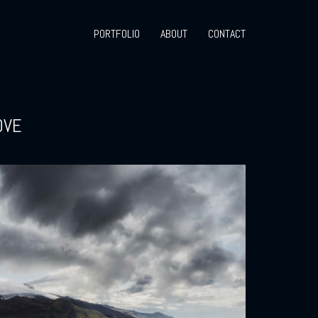
PORTFOLIO
ABOUT
CONTACT
OVE