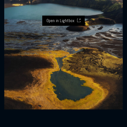
Open in Lightbox