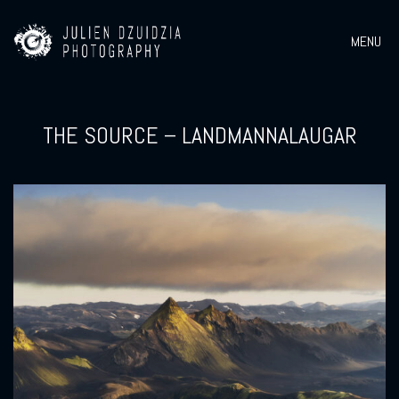
MENU
THE SOURCE – LANDMANNALAUGAR