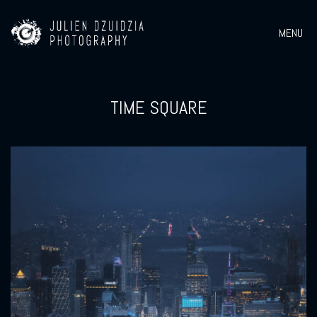
MENU
TIME SQUARE