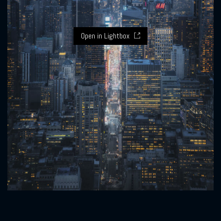
Open in Lightbox