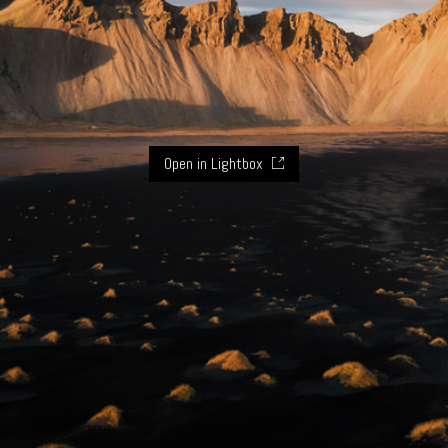
Open in Lightbox