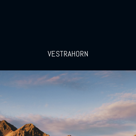
VESTRAHORN