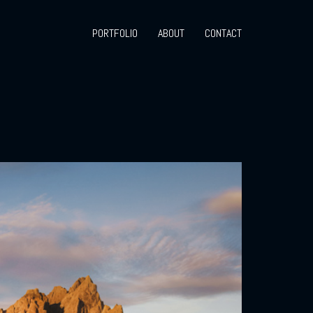
PORTFOLIO
ABOUT
CONTACT