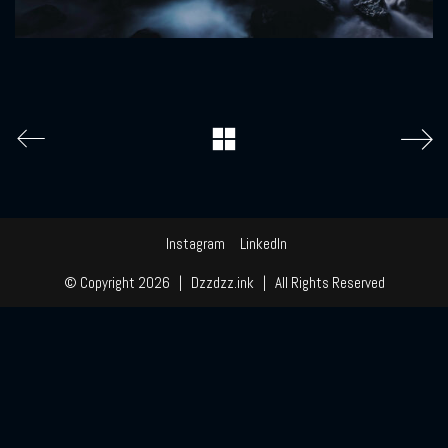
Instagram
LinkedIn
© Copyright 2026 | Dzzdzz.ink | All Rights Reserved