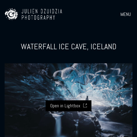
MENU
WATERFALL ICE CAVE, ICELAND
Open in Lightbox