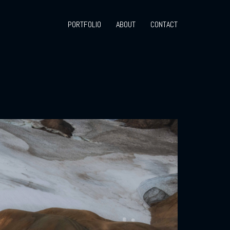
PORTFOLIO
ABOUT
CONTACT