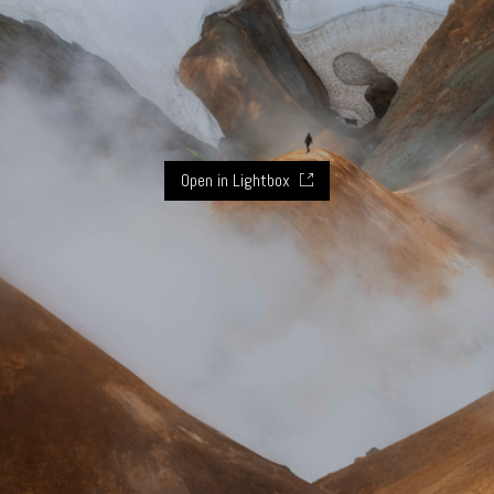
Open in Lightbox