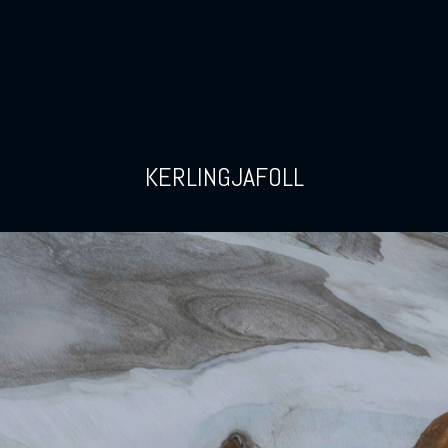
KERLINGJAFOLL