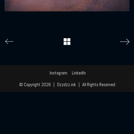
Instagram
LinkedIn
© Copyright 2026 | Dzzdzz.ink | All Rights Reserved