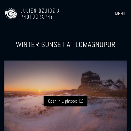
MENU
WINTER SUNSET AT LOMAGNUPUR
Open in Lightbox