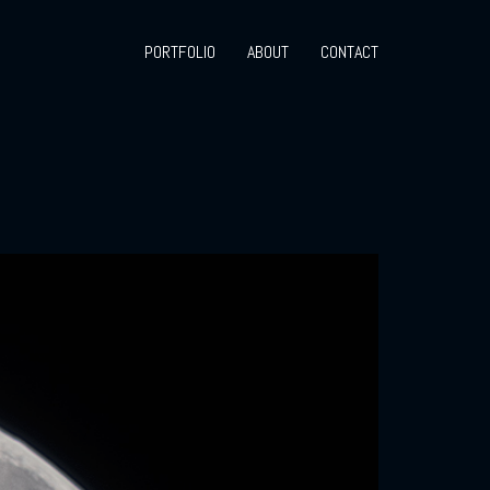
PORTFOLIO
ABOUT
CONTACT