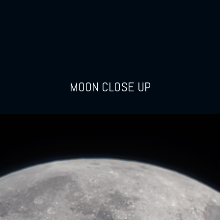
MOON CLOSE UP