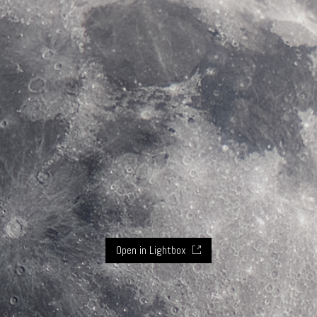
Open in Lightbox