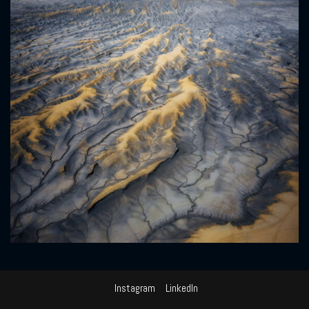
Instagram
LinkedIn