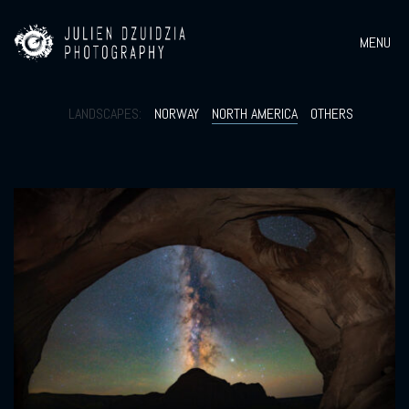
MENU
LANDSCAPES:
NORWAY
NORTH AMERICA
OTHERS