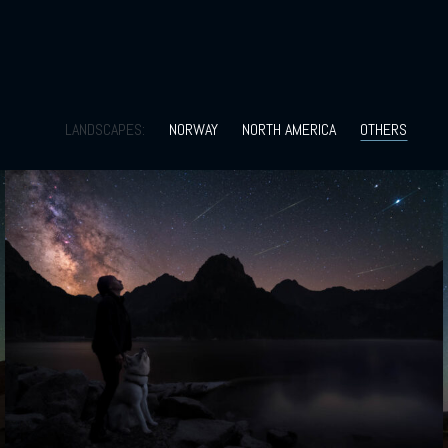
LANDSCAPES:
NORWAY
NORTH AMERICA
OTHERS