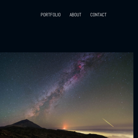
PORTFOLIO
ABOUT
CONTACT