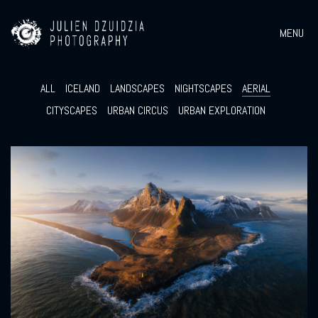
MENU
ALL
ICELAND
LANDSCAPES
NIGHTSCAPES
AERIAL
CITYSCAPES
URBAN CIRCUS
URBAN EXPLORATION