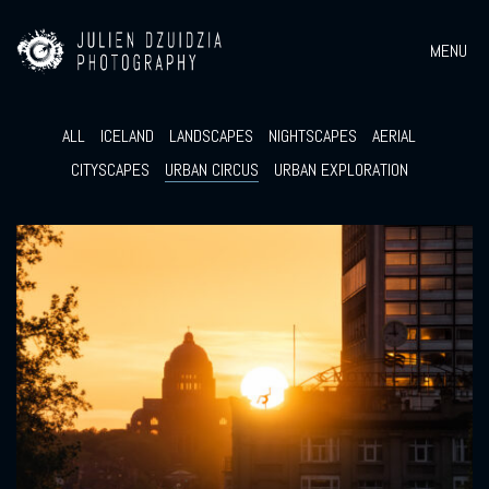
MENU
ALL
ICELAND
LANDSCAPES
NIGHTSCAPES
AERIAL
CITYSCAPES
URBAN CIRCUS
URBAN EXPLORATION